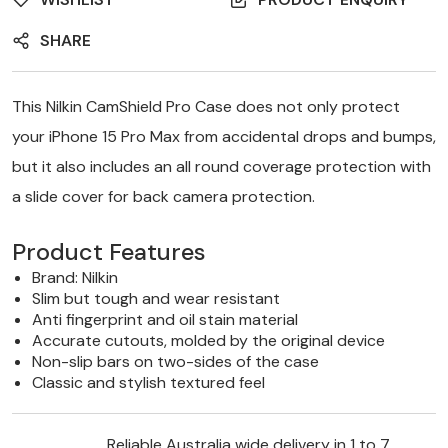
SHARE
This Nilkin CamShield Pro Case does not only protect
your iPhone 15 Pro Max from accidental drops and bumps,
but it also includes an all round coverage protection with
a slide cover for back camera protection.
Product Features
Brand:
Nilkin
Slim but tough and wear resistant
Anti fingerprint and oil stain material
Accurate cutouts, molded by the original device
Non-slip bars on two-sides of the case
Classic and stylish textured feel
Reliable Australia wide delivery in 1 to 7