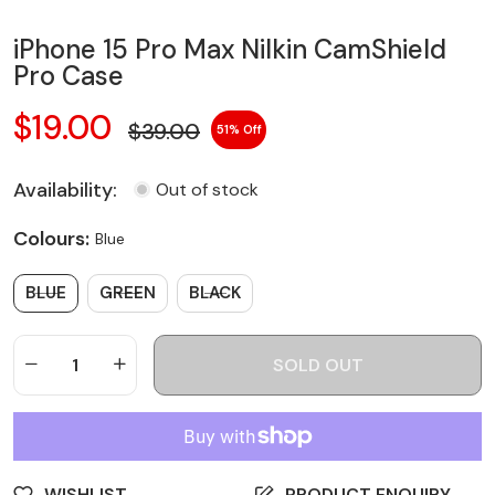
iPhone 15 Pro Max Nilkin CamShield
Pro Case
$19.00
$39.00
51
Availability:
Out of stock
Colours:
Blue
BLUE
GREEN
BLACK
SOLD OUT
WISHLIST
PRODUCT ENQUIRY