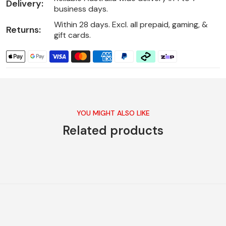
Delivery:
business days.
Within 28 days. Excl. all prepaid, gaming, &
Returns:
gift cards.
YOU MIGHT ALSO LIKE
Related products