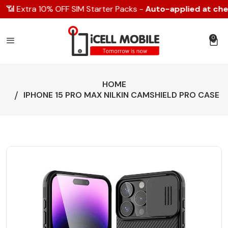
📶 Extra 10% OFF SIM Starter Packs -
Auto-applied at chec
0
0 item
HOME
IPHONE 15 PRO MAX NILKIN CAMSHIELD PRO CASE