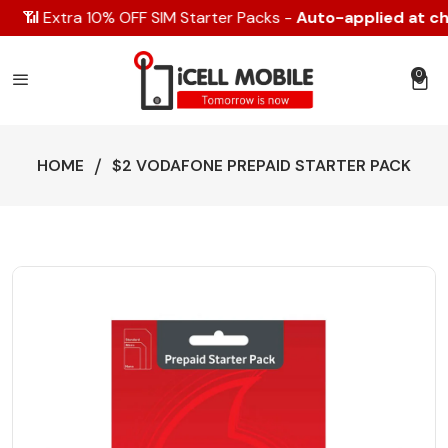
📶 Extra 10% OFF SIM Starter Packs -
Auto-applied at che
0
0 item
HOME
$2 VODAFONE PREPAID STARTER PACK