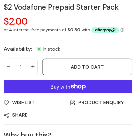
$2 Vodafone Prepaid Starter Pack
$2.00
Availability:
In stock
ADD TO CART
WISHLIST
PRODUCT ENQUIRY
SHARE
Why buy this?