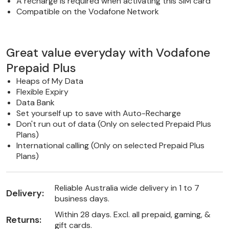
A recharge is required when activating this SIM card
Compatible on the Vodafone Network
Great value everyday with Vodafone
Prepaid Plus
Heaps of My Data
Flexible Expiry
Data Bank
Set yourself up to save with Auto-Recharge
Don't run out of data (Only on selected Prepaid Plus
Plans)
International calling (Only on selected Prepaid Plus
Plans)
Reliable Australia wide delivery in 1 to 7
Delivery:
business days.
Within 28 days. Excl. all prepaid, gaming, &
Returns:
gift cards.