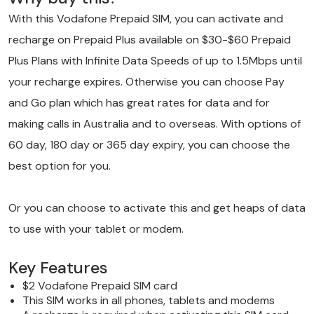
With this
Vodafone
Prepaid SIM, you can activate and
recharge on Prepaid Plus available on $30-$60 Prepaid
Plus Plans with Infinite Data Speeds of up to 1.5Mbps until
your recharge expires. Otherwise you can choose Pay
and Go plan which has great rates for data and for
making calls in Australia and to overseas. With options of
60 day, 180 day or 365 day expiry, you can choose the
best option for you.
Or you can choose to activate this and get heaps of data
to use with your tablet or modem.
Key Features
$2 Vodafone Prepaid SIM card
This SIM works in all phones, tablets and modems